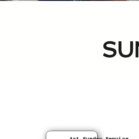
SU
1st Sunday Service