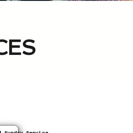
CES
d Sunday Service