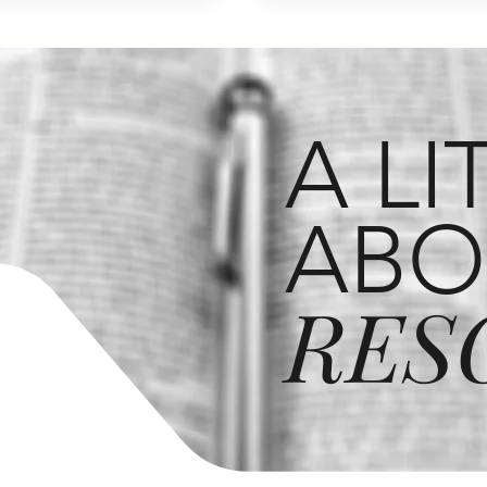
A LI
ABO
RES