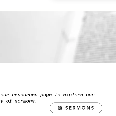
t our resources page to explore our
ry of sermons.
📖 SERMONS