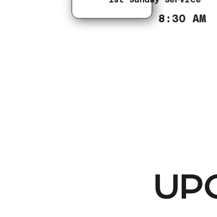
8:30 AM
UP