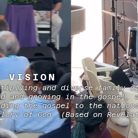
R VISION
ltiplying and diverse family o
ed and growing in the gospel, 
nding the gospel to the nation
glory of God. (Based on Revel