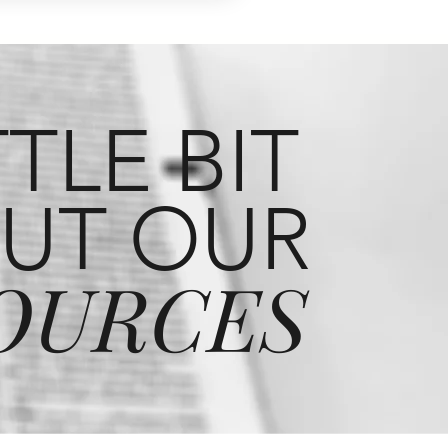
TTLE BIT
UT OUR
OURCES