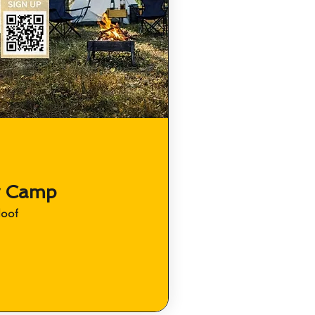
y Camp
loof