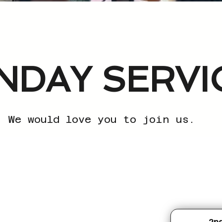
NDAY SERVI
We would love you to join us.
2n