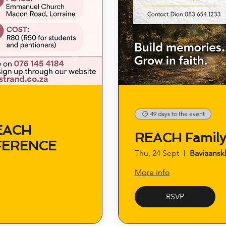
49 days to the event
EACH
REACH Famil
FERENCE
Thu, 24 Sept
Baviaansk
More info
RSVP