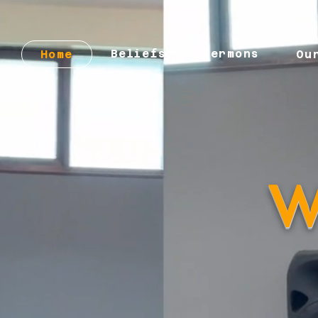
Beliefs
Sermons
Home
Ou
W