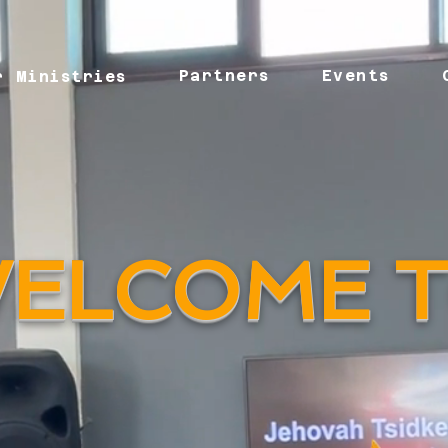
Partners
Events
r Ministries
ELCOME 