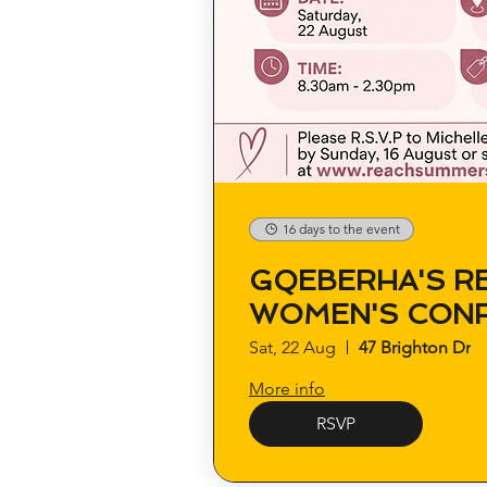
16 days to the event
GQEBERHA'S R
WOMEN'S CON
Sat, 22 Aug
47 Brighton Dr
More info
RSVP