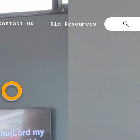
Contact Us
Old Resources
TO