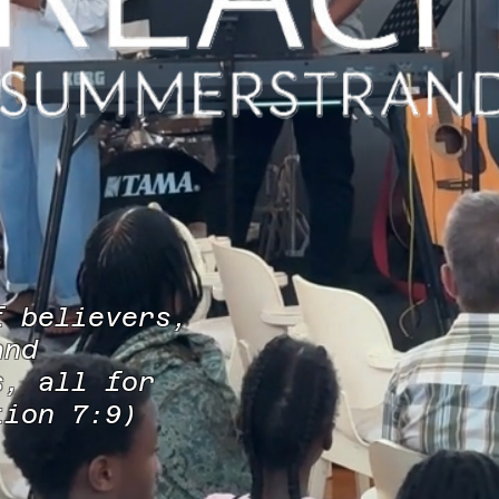
f believers,
and
s, all for
ation 7:9)