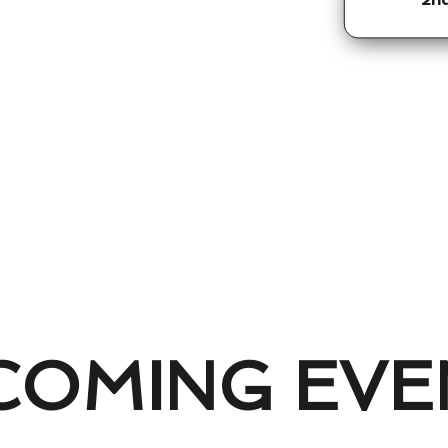
COMING EVE