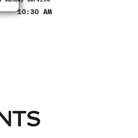
10:30 AM
NTS