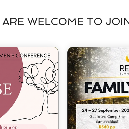
 ARE WELCOME TO JOI