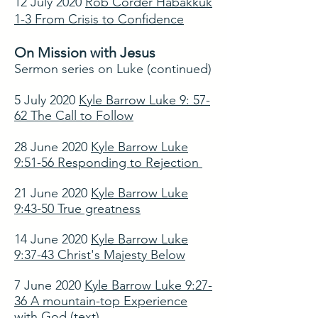
12 July 2020
Rob Corder Habakkuk
1-3 From Crisis to Confidence
On Mission with Jesus
Sermon series on Luke (continued)
5 July 2020
Kyle Barrow Luke 9: 57-
62 The Call to Follow
28 June 2020
Kyle Barrow Luke
9:51-56 Responding to Rejection
21 June 2020
Kyle Barrow Luke
9:43-50 True greatness
14 June 2020
Kyle Barrow Luke
9:37-43 Christ's Majesty Below
7 June 2020
Kyle Barrow Luke 9:27-
36 A mountain-top Experience
with God
(text)