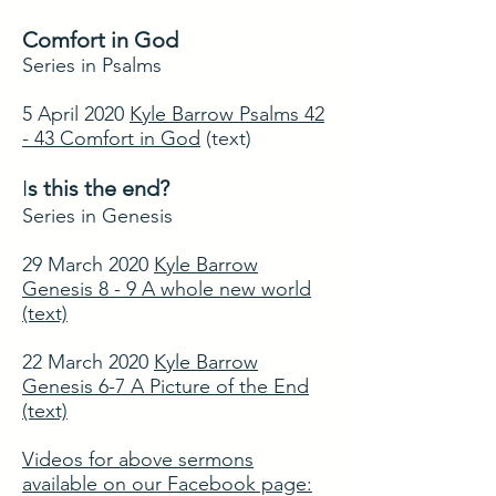
Comfort in God
Series in Psalms
5 April 2020
Kyle Barrow Psalms 42
- 43 Comfort in God
(text)
I
s this the end?
Series in Genesis
29 March 2020
Kyle Barrow
Genesis 8 - 9 A whole new world
(text)
22 March 2020
Kyle Barrow
Genesis 6-7 A Picture of the End
(text)
Videos for above sermons
available on our Facebook page: