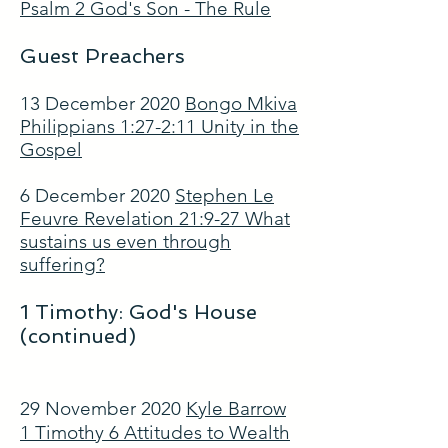
Psalm 2 God's Son - The Rule
Guest Preachers
13 December 2020
Bongo Mkiva
Philippians 1:27-2:11 Unity in the
Gospel
6 December 2020
Stephen Le
Feuvre Revelation 21:9-27 What
sustains us even through
suffering?
1 Timothy: God's House
(continued)
29 November 2020
Kyle Barrow
1 Timothy 6 Attitudes to Wealth