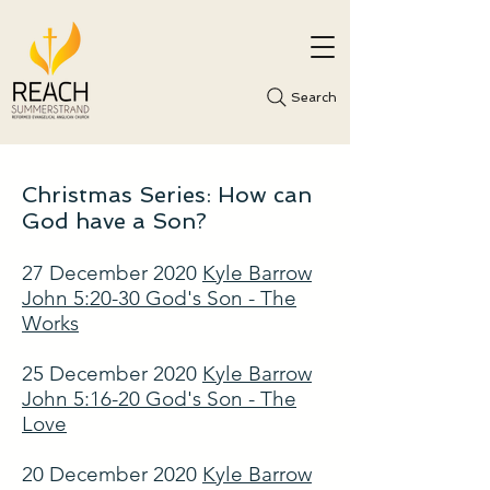
Search
Christmas Series: How can
God have a Son?
27 December 2020
Kyle Barrow
John 5:20-30 God's Son - The
Works
25 December 2020
Kyle Barrow
John 5:16-20 God's Son - The
Love
20 December 2020
Kyle Barrow