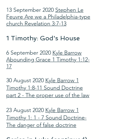
13 September 2020
Stephen Le
Feuvre Are we a Philadelphia-type
church Revelation 3:7-13
1 Timothy: God's House
6 September 2020
Kyle Barrow
Abounding Grace 1 Timothy 1:12-
17
30 August 2020
Kyle Barrow 1
Timothy 1:8-11 Sound Doctrine
part 2 - The proper use of the law
23 August 2020
Kyle Barrow 1
Timothy 1: 1 - 7 Sound Doctrine-
The danger of false doctrine