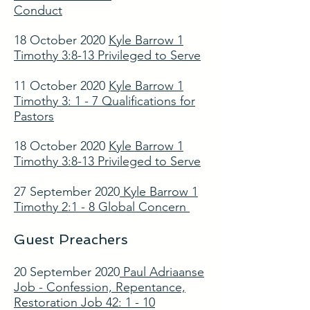
Conduct
18 October 2020
Kyle Barrow 1
Timothy 3:8-13 Privileged to Serve
11 October 2020
Kyle Barrow 1
Timothy 3: 1 - 7 Qualifications for
Pastors
18 October 2020
Kyle Barrow 1
Timothy 3:8-13 Privileged to Serve
27 September 2020
Kyle Barrow 1
Timothy 2:1 - 8 Global Concern
Guest Preachers
20 September 2020
Paul Adriaanse
Job - Confession, Repentance,
Restoration Job 42: 1 - 10