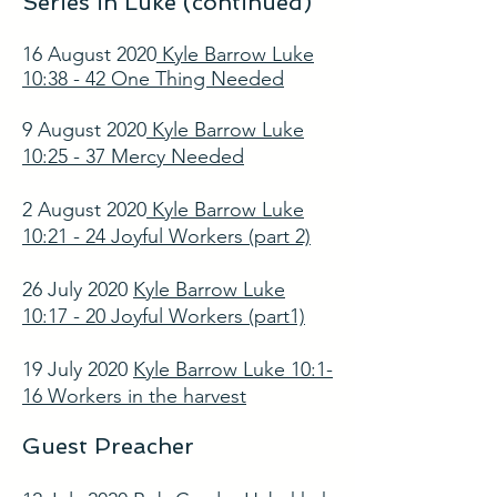
Series in Luke (continued)
16 August 2020
Kyle Barrow Luke
10:38 - 42 One Thing Needed
9 August 2020
Kyle Barrow Luke
10:25 - 37 Mercy Needed
2 August 2020
Kyle Barrow Luke
10:21 - 24 Joyful Workers (part 2)
26 July 2020
Kyle Barrow Luke
10:17 - 20 Joyful Workers (part1)
19 July 2020
Kyle Barrow Luke 10:1-
16 Workers in the harvest
Guest Preacher