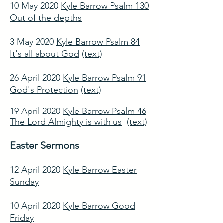
10 May 2020
Kyle Barrow Psalm 130
Out of the depths
3 May 2020
Kyle Barrow Psalm 84
It's all about God
(text)
26 April 2020
Kyle Barrow Psalm 91
God's Protection
(text)
19 April 2020
Kyle Barrow Psalm 46
The Lord Almighty is with us
(text)
Easter Sermons
12 April 2020
Kyle Barrow Easter
Sunday
10 April 2020
Kyle Barrow Good
Friday