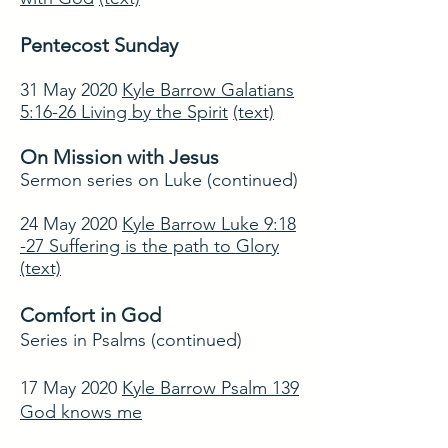
Pentecost Sunday
31 May 2020
Kyle Barrow Galatians
5:16-26 Living by the Spirit
(text)
On Mission with Jesus
Sermon series on Luke (continued)
24 May 2020
Kyle Barrow Luke 9:18
-27 Suffering is the path to Glory
(text)
Comfort in God
Series in Psalms (continued)
17 May 2020
Kyle Barrow Psalm 139
God knows me