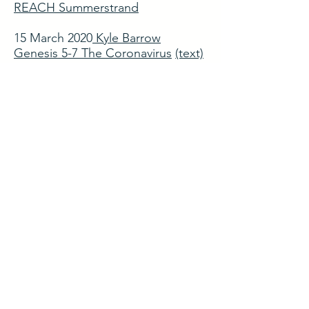
REACH Summerstrand
15 March 2020
Kyle Barrow
Genesis 5-7 The Coronavirus
(text)
Guest Preachers
8 March 2020
Stephen La Feuvre 1
Corinthians 15:50-58 Gospel
Purpose
1 March 2020
Paul Adriaanse
Hosea (Book overview) Oh the
love that drew salvation's plan
On Mission with Jesus
Sermon series on Luke
23 February 2020
Kyle Barrow Luke
9:10-17 The Provision of Christ