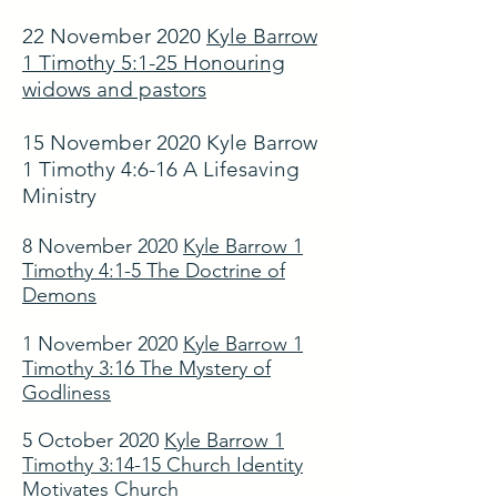
22 November 2020
Kyle Barrow
1 Timothy 5:1-25 Honouring
widows and pastors
15 November 2020 Kyle Barrow
1 Timothy 4:6-16 A Lifesaving
Ministry
8 November 2020
Kyle Barrow 1
Timothy 4:1-5 The Doctrine of
Demons
1 November 2020
Kyle Barrow 1
Timothy 3:16 The Mystery of
Godliness
5 October 2020
Kyle Barrow 1
Timothy 3:14-15 Church Identity
Motivates Church