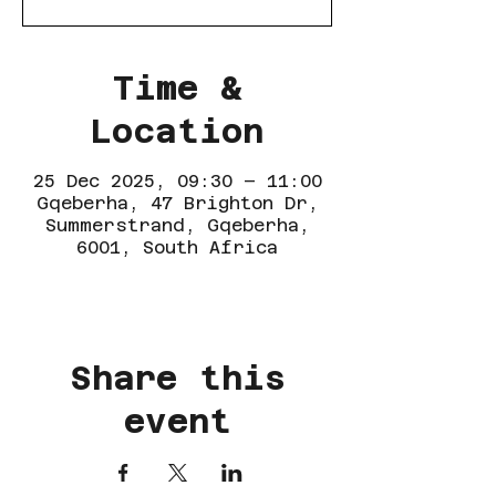
Time &
Location
25 Dec 2025, 09:30 – 11:00
Gqeberha, 47 Brighton Dr,
Summerstrand, Gqeberha,
6001, South Africa
Share this
event