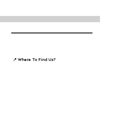
📍 Where To Find Us?
47, Brighton Drive
Summerstrand
Port Elizabeth
Our Bank Details
REACH Summerstrand
Standard Bank
Branch 050017
Account #
080005292