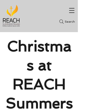
Search
Christma
s at
REACH
Summers