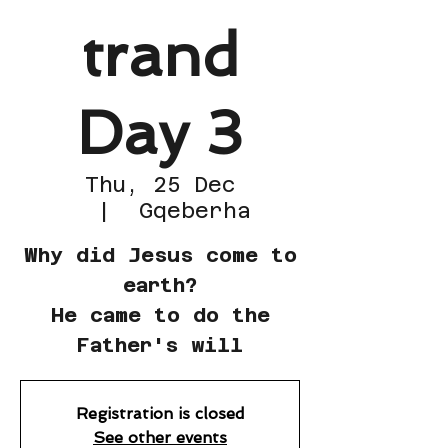
trand
Day 3
Thu, 25 Dec
  |  
Gqeberha
Why did Jesus come to
earth?
He came to do the
Father's will
Registration is closed
See other events