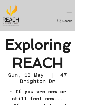
Search
Exploring
REACH
Sun, 10 May
  |  
47
Brighton Dr
- If you are new or
still feel new...