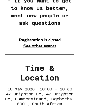
- If you want to get
to know us better,
meet new people or
ask questions
Registration is closed
See other events
Time &
Location
10 May 2026, 10:00 – 10:30
47 Brighton Dr, 47 Brighton
Dr, Summerstrand, Gqeberha,
6001, South Africa