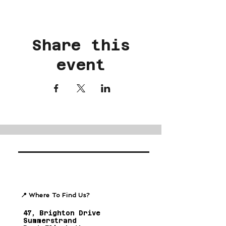
Share this
event
📍 Where To Find Us?
47, Brighton Drive
Summerstrand